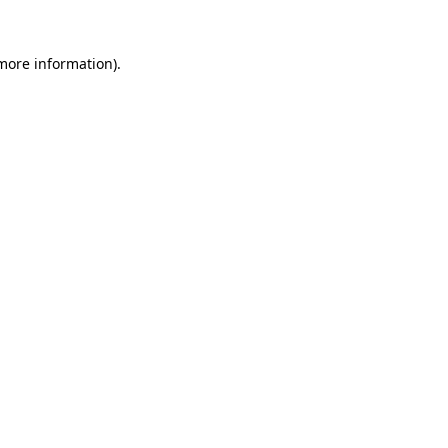
 more information)
.