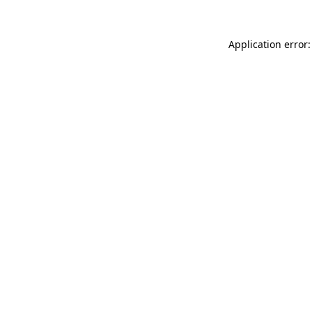
Application error