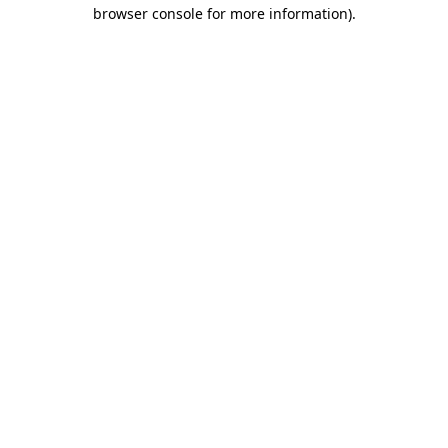
browser console for more information)
.