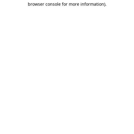
browser console for more information)
.