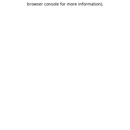
browser console for more information)
.