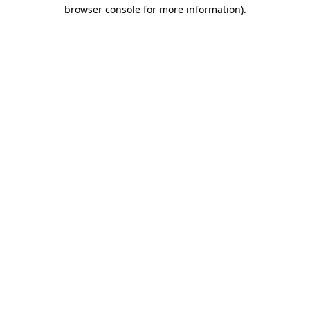
browser console for more information)
.