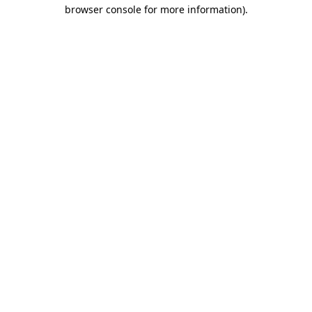
browser console for more information)
.