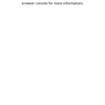
browser console for more information)
.