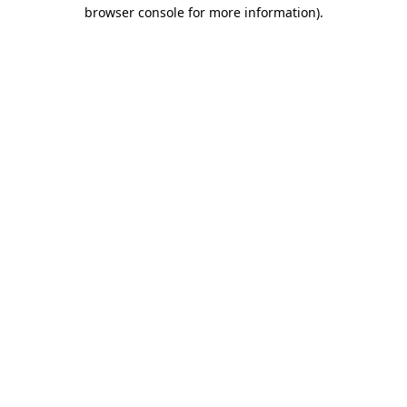
browser console for more information)
.