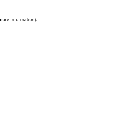
 more information)
.