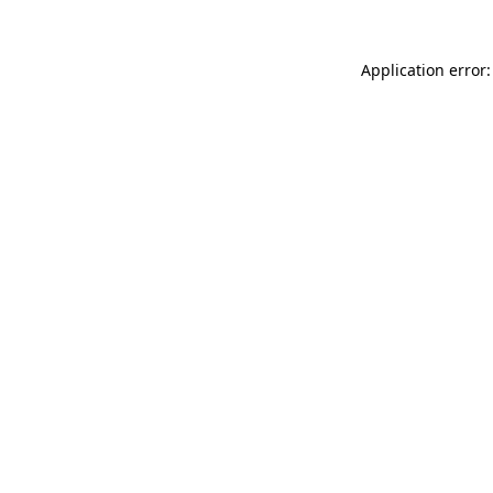
Application error