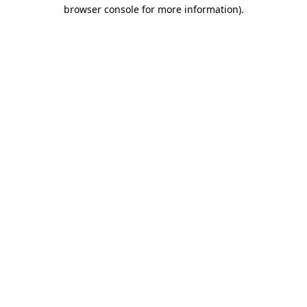
browser console for more information)
.