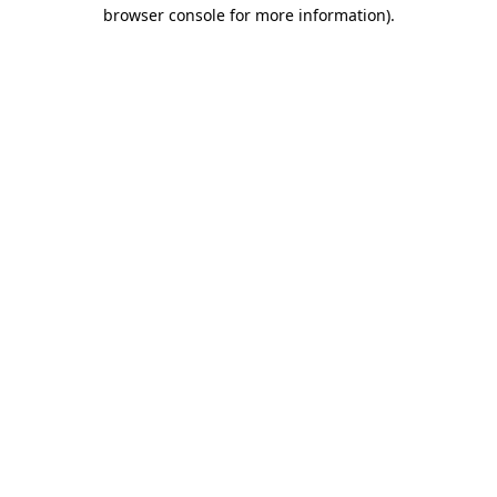
browser console for more information)
.