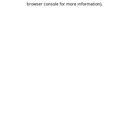
browser console for more information)
.