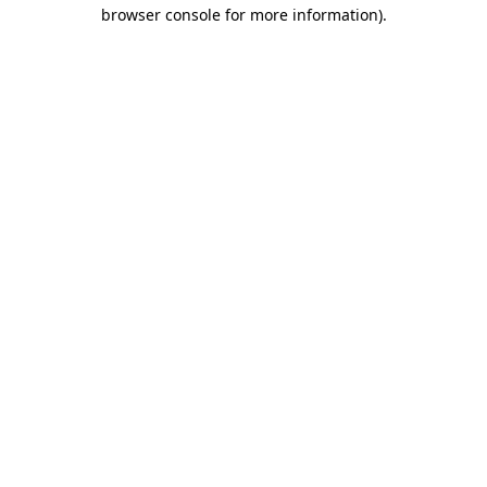
browser console for more information)
.