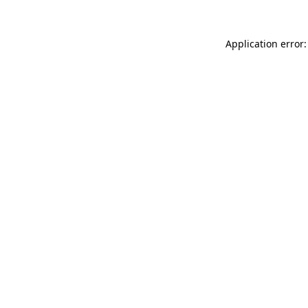
Application error