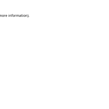
 more information)
.