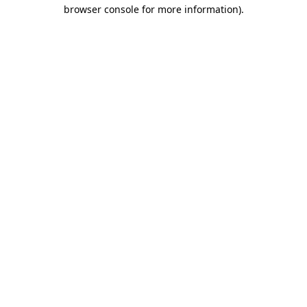
browser console for more information)
.