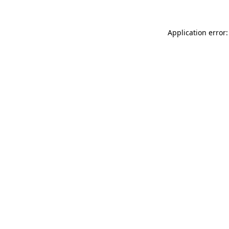
Application error