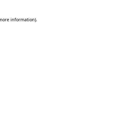
 more information)
.