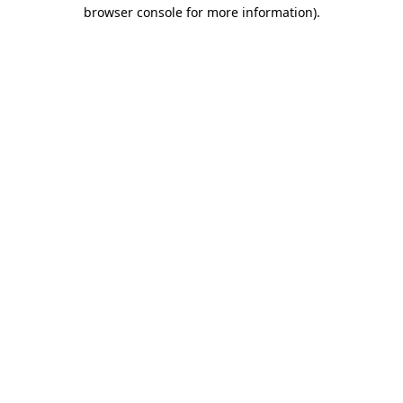
browser console for more information)
.