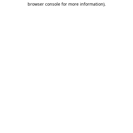
browser console for more information)
.