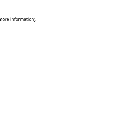
 more information)
.