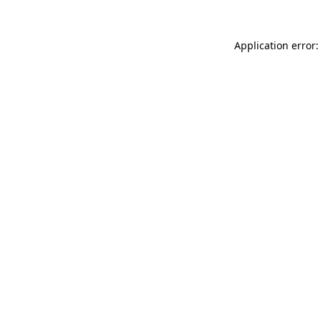
Application error