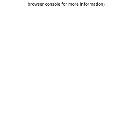
browser console for more information)
.