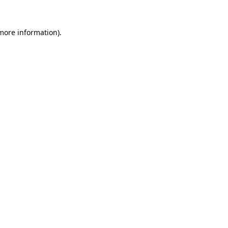
 more information)
.