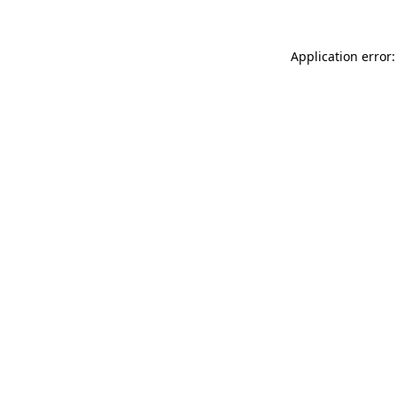
Application error