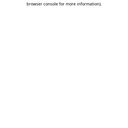
browser console for more information)
.