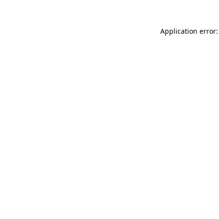
Application error