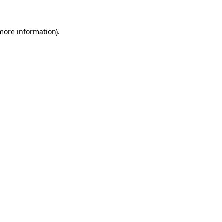
 more information)
.