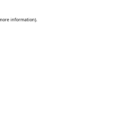
 more information)
.