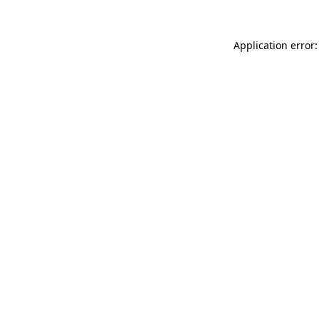
Application error