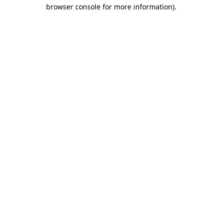
browser console for more information)
.