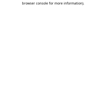
browser console for more information)
.