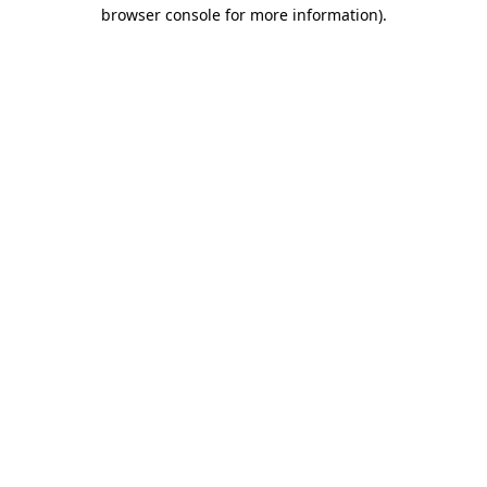
browser console for more information)
.