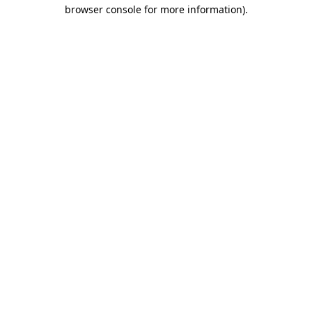
browser console for more information)
.