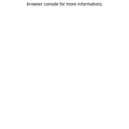
browser console for more information)
.