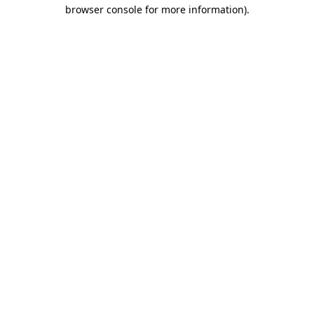
browser console for more information)
.