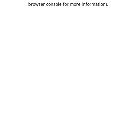
browser console for more information)
.