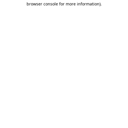
browser console for more information)
.