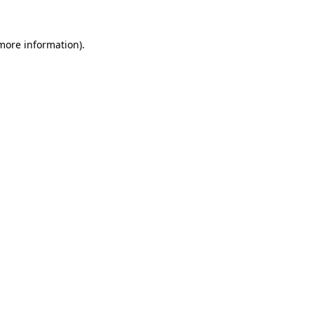
 more information)
.