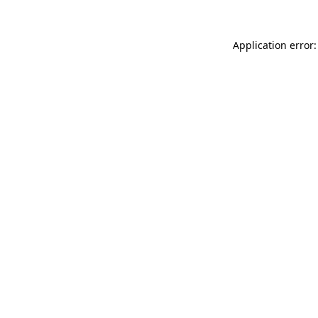
Application error