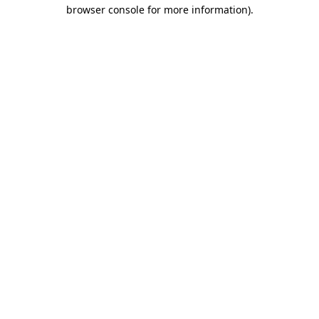
browser console for more information)
.