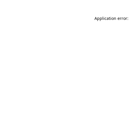
Application error