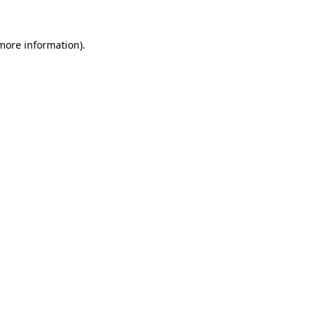
 more information)
.