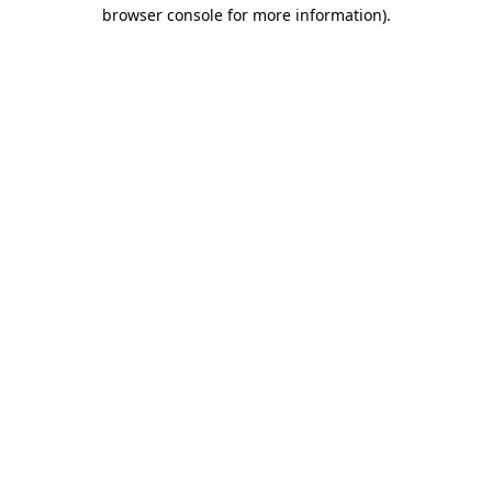
browser console for more information)
.