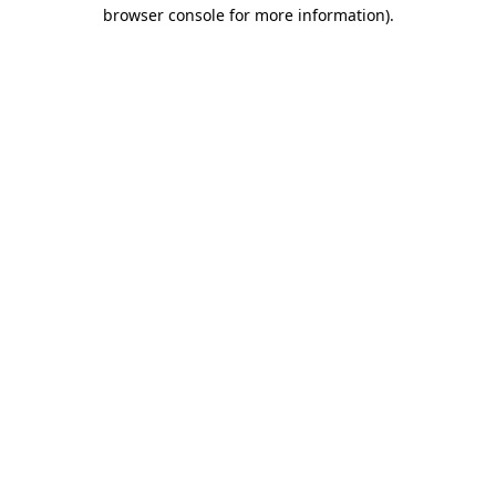
browser console for more information)
.