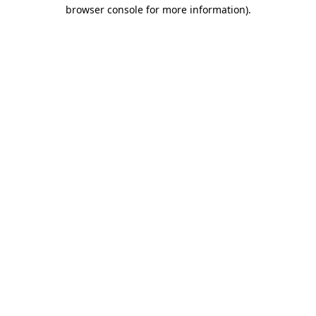
browser console for more information)
.