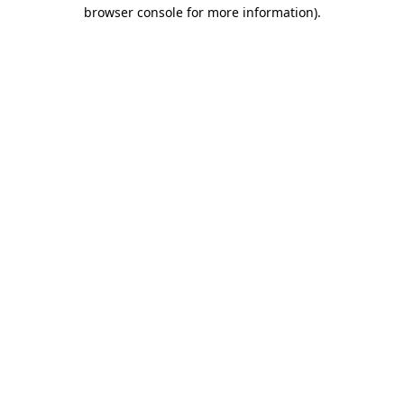
browser console for more information)
.