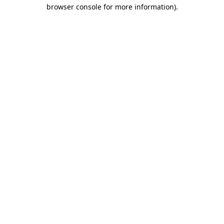
browser console for more information)
.