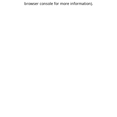
browser console for more information)
.