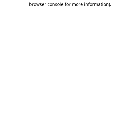
browser console for more information)
.