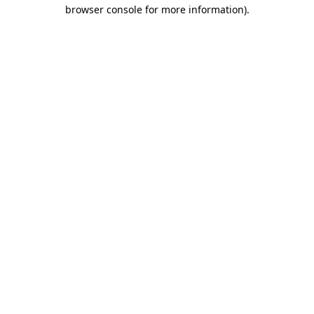
browser console for more information)
.