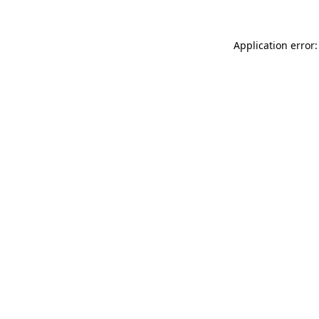
Application error