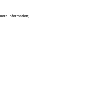
 more information)
.