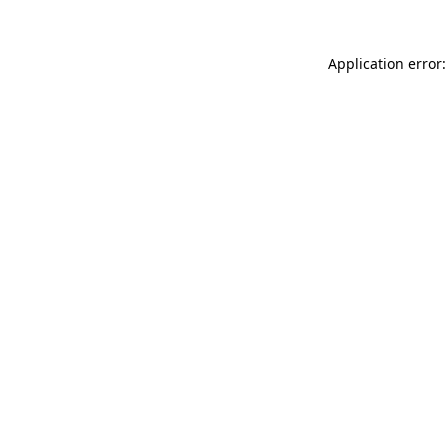
Application error