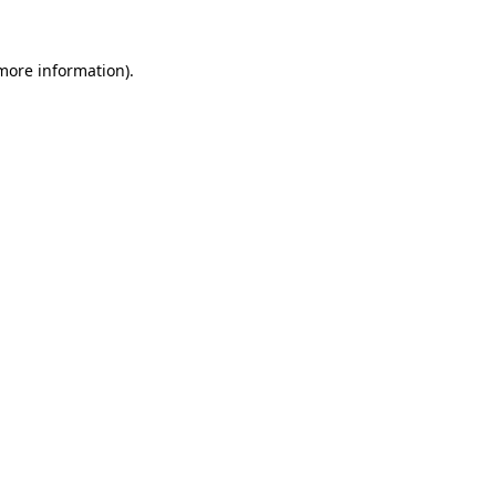
 more information)
.