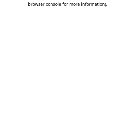
browser console for more information)
.