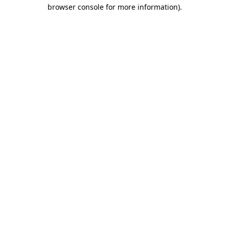
browser console for more information)
.