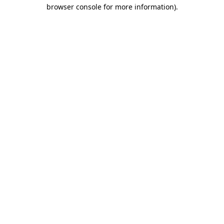
browser console for more information)
.