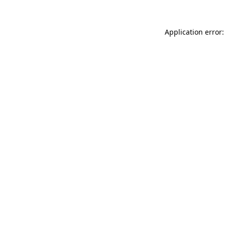
Application error