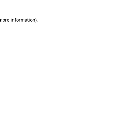
 more information)
.