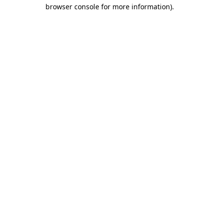
browser console for more information)
.